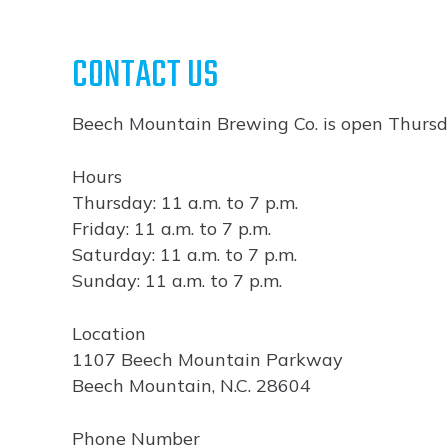
CONTACT US
Beech Mountain Brewing Co. is open Thursd
Hours
Thursday: 11 a.m. to 7 p.m.
Friday: 11 a.m. to 7 p.m.
Saturday: 11 a.m. to 7 p.m.
Sunday: 11 a.m. to 7 p.m.
Location
1107 Beech Mountain Parkway
Beech Mountain, N.C. 28604
Phone Number