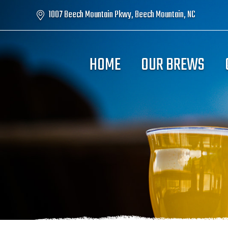
1007 Beech Mountain Pkwy, Beech Mountain, NC
HOME
OUR BREWS