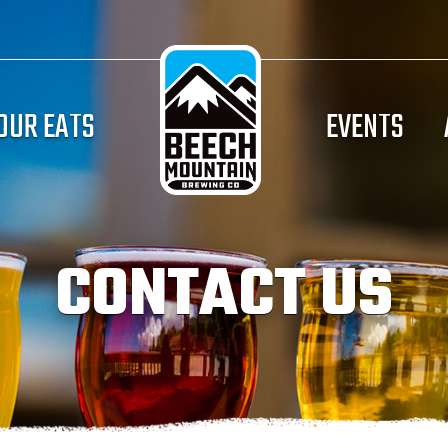
OUR EATS
EVENTS
CONTACT US