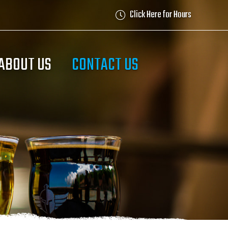
Click Here for Hours
ABOUT US
CONTACT US