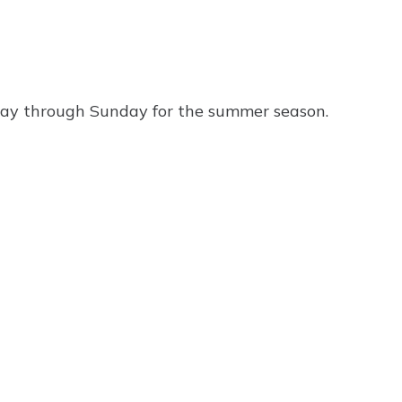
ay through Sunday for the summer season.