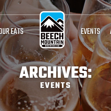
OUR EATS
EVENTS
ARCHIVES:
EVENTS