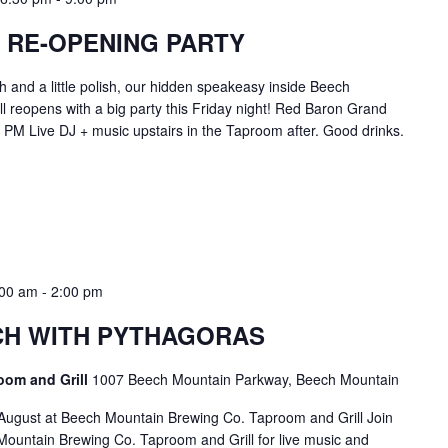
 RE-OPENING PARTY
h and a little polish, our hidden speakeasy inside Beech
 reopens with a big party this Friday night! Red Baron Grand
PM Live DJ + music upstairs in the Taproom after. Good drinks.
:00 am
-
2:00 pm
H WITH PYTHAGORAS
oom and Grill
1007 Beech Mountain Parkway, Beech Mountain
August at Beech Mountain Brewing Co. Taproom and Grill Join
ountain Brewing Co. Taproom and Grill for live music and