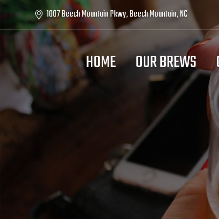
1007 Beech Mountain Pkwy, Beech Mountain, NC
HOME
OUR BREWS