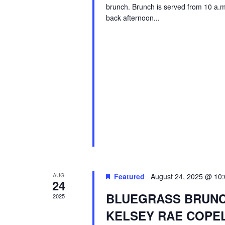
brunch. Brunch is served from 10 a.m. 
back afternoon...
AUG
Featured
August 24, 2025 @ 10
24
BLUEGRASS BRUNCH
2025
KELSEY RAE COPE