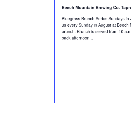
Beech Mountain Brewing Co. Tapr
Bluegrass Brunch Series Sundays in 
us every Sunday in August at Beech M
brunch. Brunch is served from 10 a.m. 
back afternoon...