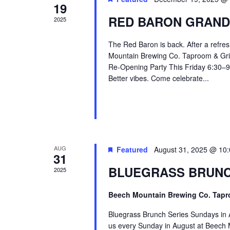
19
RED BARON GRAND
2025
The Red Baron is back. After a refres
Mountain Brewing Co. Taproom & Grill
Re-Opening Party This Friday 6:30–9 
Better vibes. Come celebrate...
AUG
Featured
August 31, 2025 @ 10
31
BLUEGRASS BRUNC
2025
Beech Mountain Brewing Co. Tapr
Bluegrass Brunch Series Sundays in 
us every Sunday in August at Beech M