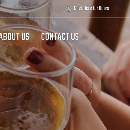
Click Here for Hours
ABOUT US
CONTACT US