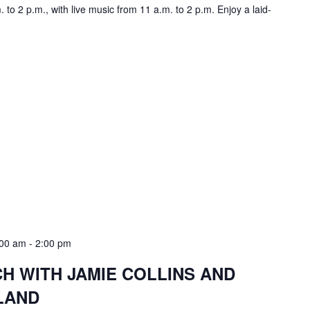
to 2 p.m., with live music from 11 a.m. to 2 p.m. Enjoy a laid-
:00 am
-
2:00 pm
 WITH JAMIE COLLINS AND
LAND