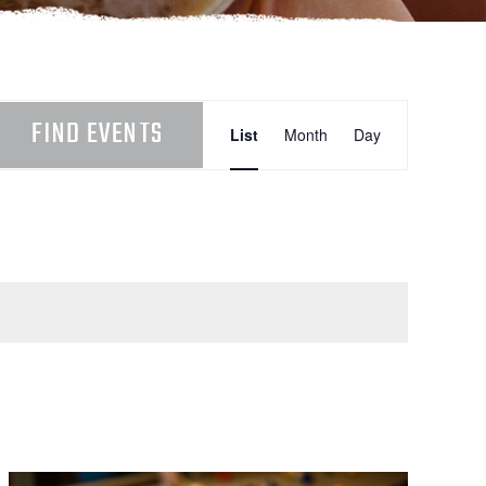
EVENT
FIND EVENTS
List
Month
Day
VIEWS
NAVIGATION