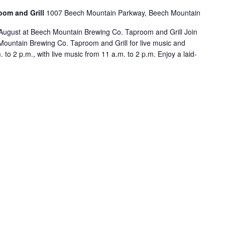
oom and Grill
1007 Beech Mountain Parkway, Beech Mountain
August at Beech Mountain Brewing Co. Taproom and Grill Join
ountain Brewing Co. Taproom and Grill for live music and
to 2 p.m., with live music from 11 a.m. to 2 p.m. Enjoy a laid-