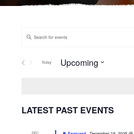
EVENTS
Enter
Keyword.
SEARCH
Search
for
Upcoming
AND
Today
Events
Select
by
VIEWS
date.
Keyword.
NAVIGATION
LATEST PAST EVENTS
DEC
Featured
December 19, 2025 @ 