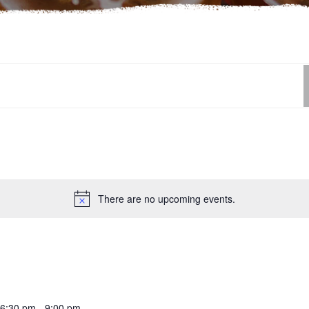
There are no upcoming events.
6:30 pm
-
9:00 pm