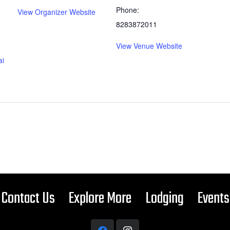
Phone:
View Organizer Website
8283872011
View Venue Website
ai
Contact Us
Explore More
Lodging
Events