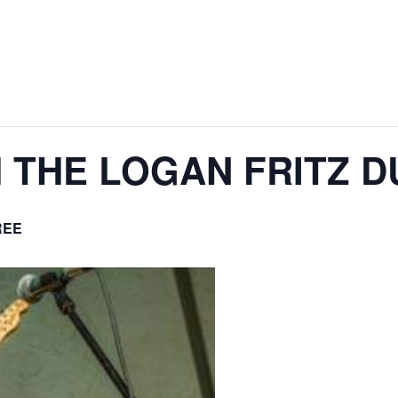
H THE LOGAN FRITZ 
REE