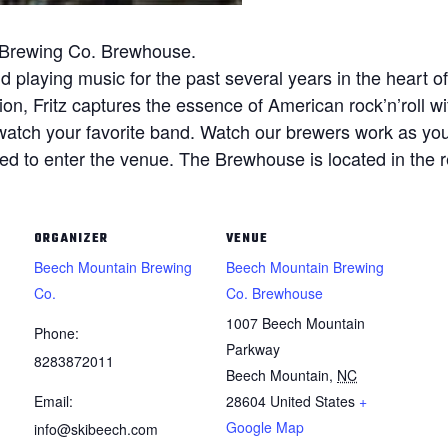
n Brewing Co. Brewhouse.
nd playing music for the past several years in the heart 
ion, Fritz captures the essence of American rock’n’roll wi
watch your favorite band. Watch our brewers work as you
d to enter the venue. The Brewhouse is located in the reso
ORGANIZER
VENUE
Beech Mountain Brewing
Beech Mountain Brewing
Co.
Co. Brewhouse
1007 Beech Mountain
Phone:
Parkway
8283872011
Beech Mountain
,
NC
Email:
28604
United States
+
Google Map
info@skibeech.com