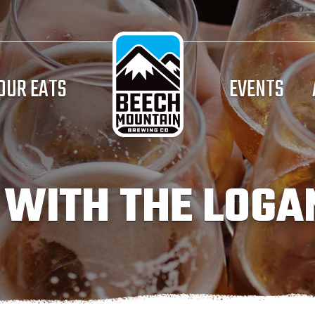
OUR EATS
EVENTS
 WITH THE LOGA