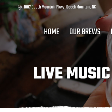
1007 Beech Mountain Pkwy, Beech Mountain, NC
HOME
OUR BREWS
LIVE MUSIC