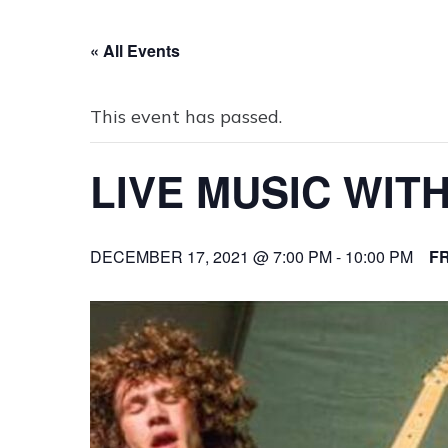
« All Events
This event has passed.
LIVE MUSIC WIT
DECEMBER 17, 2021 @ 7:00 PM
-
10:00 PM
F