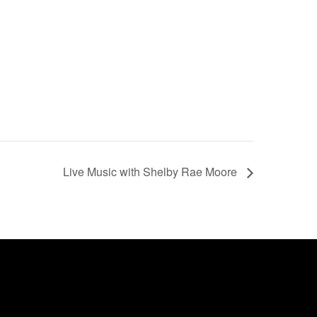
Live Music with Shelby Rae Moore