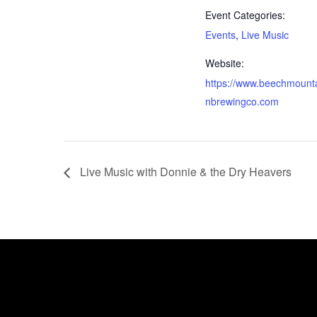
Event Categories:
Events
,
Live Music
Website:
https://www.beechmount
nbrewingco.com
Live Music with Donnie & the Dry Heavers