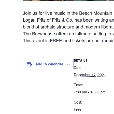
Join us for live music in the Beech Mountai
Logan Fritz of Fritz & Co. has been writing a
blend of archaic structure and modern liberat
The Brewhouse offers an intimate setting to 
This event is FREE and tickets are not require
DETAILS
Add to calendar
Date:
December 17, 2021
Time:
7:00 pm - 10:00 pm
Cost:
Free