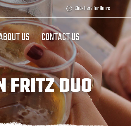
Click Here for Hours
ABOUT US
CONTACT US
N FRITZ DUO