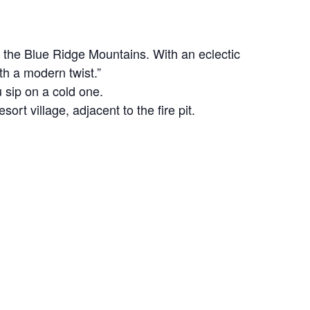
of the Blue Ridge Mountains. With an eclectic
th a modern twist.”
 sip on a cold one.
rt village, adjacent to the fire pit.