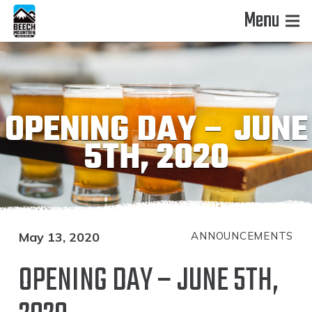
Menu
OPENING DAY – JUNE
5TH, 2020
May 13, 2020
ANNOUNCEMENTS
OPENING DAY – JUNE 5TH,