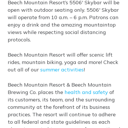
Beech Mountain Resort’s 5506′ Skybar will be
open with outdoor seating only. 5506′ Skybar
will operate from 10 a.m. – 6 p.m. Patrons can
enjoy a drink and the amazing mountaintop
views while respecting social distancing
protocols.
Beech Mountain Resort will offer scenic lift
rides, mountain biking, yoga and more! Check
out all of our
summer activities
!
Beech Mountain Resort & Beech Mountain
Brewing Co. places the
health and safety
of
its customers, its team, and the surrounding
community at the forefront of its business
practices. The resort will continue to adhere
to all federal and state guidelines as each