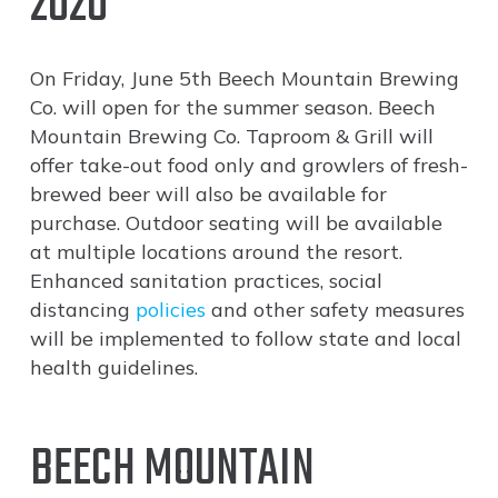
2020
On Friday, June 5th Beech Mountain Brewing
Co. will open for the summer season. Beech
Mountain Brewing Co. Taproom & Grill will
offer take-out food only and growlers of fresh-
brewed beer will also be available for
purchase. Outdoor seating will be available
at multiple locations around the resort.
Enhanced sanitation practices, social
distancing
policies
and other safety measures
will be implemented to follow state and local
health guidelines.
BEECH MOUNTAIN