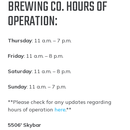
BREWING CO. HOURS OF
OPERATION:
Thursday
: 11 a.m. – 7 p.m.
Friday
: 11 a.m. – 8 p.m.
Saturday
: 11 a.m. – 8 p.m.
Sunday
: 11 a.m. – 7 p.m.
**Please check for any updates regarding
hours of operation
here
.**
5506′ Skybar