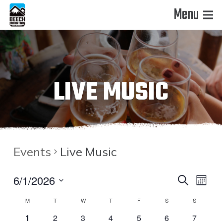
Menu
LIVE MUSIC
Events
Live Music
EVENT
EVE
6/1/2026
Search
Month
VIE
Select
CALENDAR
SEAR
M
T
W
T
F
S
S
date.
NAV
0
0
0
0
0
0
0
1
2
3
4
5
6
7