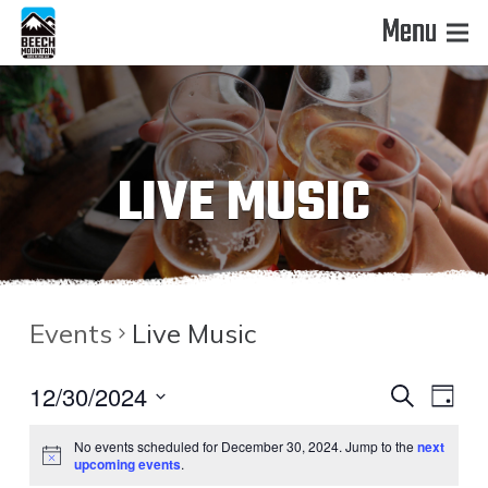
Menu
LIVE MUSIC
Events
Live Music
EVENT
EVE
12/30/2024
Search
Day
VIE
Select
SEAR
No events scheduled for December 30, 2024. Jump to the
next
date.
NAV
upcoming events
.