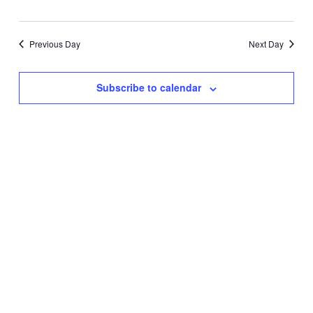
AND
VIEW
Previous Day
Next Day
NAVIG
Subscribe to calendar