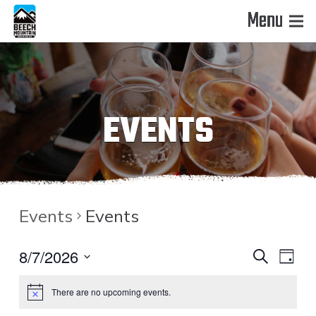
Menu
EVENTS
Events
Events
EVENT
EVE
8/7/2026
Search
Day
VIE
Select
SEAR
There are no upcoming events.
date.
NAV