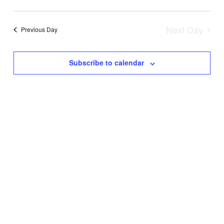
AND
VIEW
Next Day
Previous Day
NAVIG
Subscribe to calendar