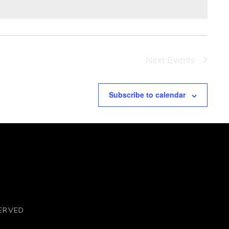
Next
Events
Subscribe to calendar
SERVED