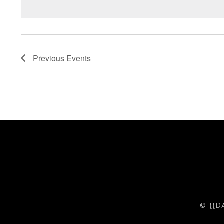
Previous
Events
© {{D