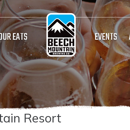
OUR EATS
EVENTS
ain Resort