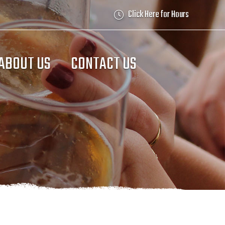
Click Here for Hours
ABOUT US
CONTACT US