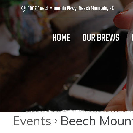
1007 Beech Mountain Pkwy, Beech Mountain, NC
HOME
OUR BREWS
Events
Beech Mount