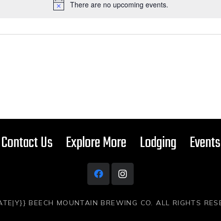
There are no upcoming events.
Contact Us
Explore More
Lodging
Events
ATE|Y}} BEECH MOUNTAIN BREWING CO. ALL RIGHTS RE