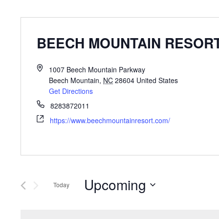
BEECH MOUNTAIN RESOR
1007 Beech Mountain Parkway
Beech Mountain
,
NC
28604
United States
Get Directions
8283872011
https://www.beechmountainresort.com/
Upcoming
Today
Select
date.